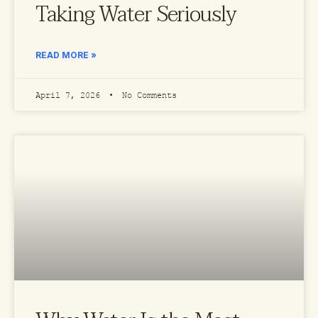
Taking Water Seriously
READ MORE »
April 7, 2026
No Comments