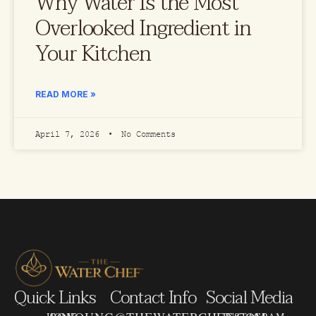
Why Water Is the Most
Overlooked Ingredient in
Your Kitchen
READ MORE »
April 7, 2026
No Comments
Quick Links
Contact Info
Social Media