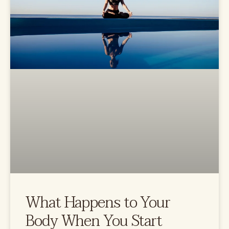
What Happens to Your
Body When You Start