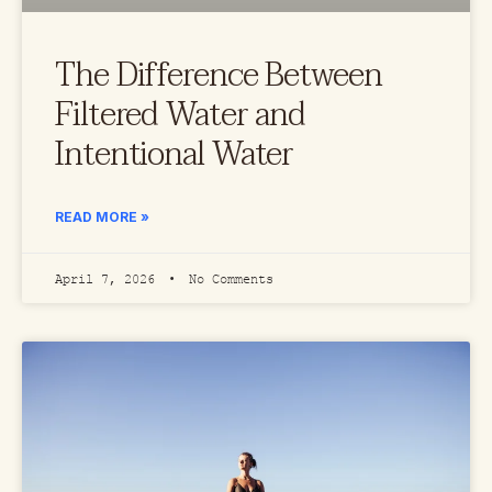
The Difference Between
Filtered Water and
Intentional Water
READ MORE »
April 7, 2026
No Comments