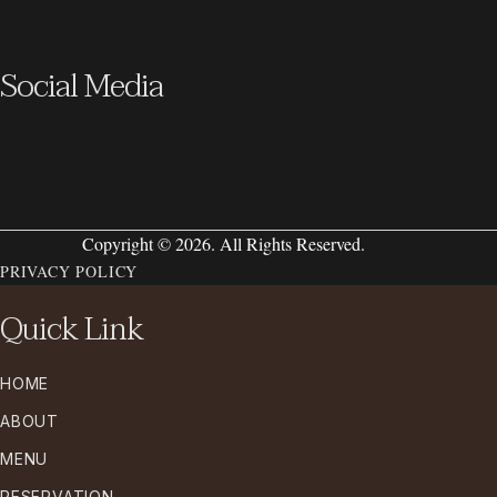
Social Media
Copyright © 2026. All Rights Reserved.
PRIVACY POLICY
Quick Link
HOME
ABOUT
MENU
RESERVATION