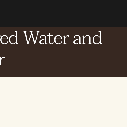
red Water and
r