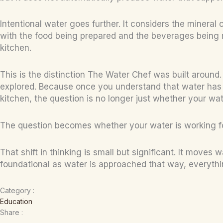
Intentional water goes further. It considers the mineral
with the food being prepared and the beverages being m
kitchen.
This is the distinction The Water Chef was built around. 
explored. Because once you understand that water has c
kitchen, the question is no longer just whether your water
The question becomes whether your water is working f
That shift in thinking is small but significant. It mov
foundational as water is approached that way, everythi
Category :
Education
Share :