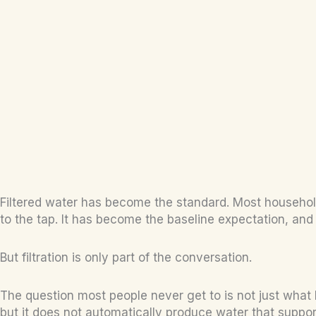
Filtered water has become the standard. Most households 
to the tap. It has become the baseline expectation, and
But filtration is only part of the conversation.
The question most people never get to is not just what
but it does not automatically produce water that supports