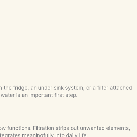
the fridge, an under sink system, or a filter attached
ater is an important first step.
 functions. Filtration strips out unwanted elements,
egrates meaningfully into daily life.