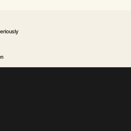
eriously
en