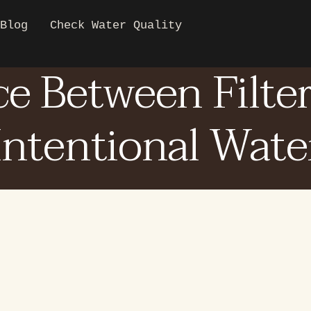
Blog
Check Water Quality
ce Between Filte
Intentional Wate