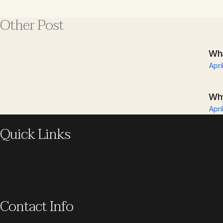
Other Post
Wha
Apri
Why
Apri
Quick Links
Contact Info