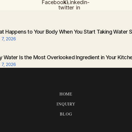
Facebook
X-
Linkedin-
twitter
in
t Happens to Your Body When You Start Taking Water S
l 7, 2026
 Water Is the Most Overlooked Ingredient in Your Kitch
l 7, 2026
HOME
INQUIRY
BLOG