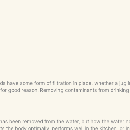
have some form of filtration in place, whether a jug in 
 for good reason. Removing contaminants from drinking w
 has been removed from the water, but how the water now
 the body optimally, performs well in the kitchen, or int