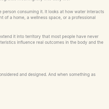
he person consuming it. It looks at how water interacts
t of a home, a wellness space, or a professional
extend it into territory that most people have never
teristics influence real outcomes in the body and the
ng considered and designed. And when something as