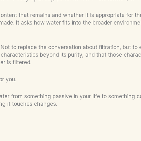
 content that remains and whether it is appropriate for t
ade. It asks how water fits into the broader environmen
Not to replace the conversation about filtration, but to 
haracteristics beyond its purity, and that those charac
 is filtered.
or you.
es water from something passive in your life to somethi
ng it touches changes.