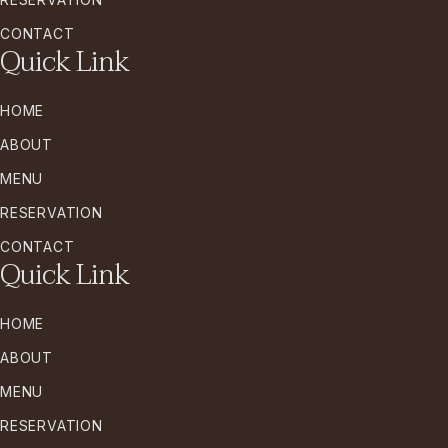
CONTACT
Quick Link
HOME
ABOUT
MENU
RESERVATION
CONTACT
Quick Link
HOME
ABOUT
MENU
RESERVATION