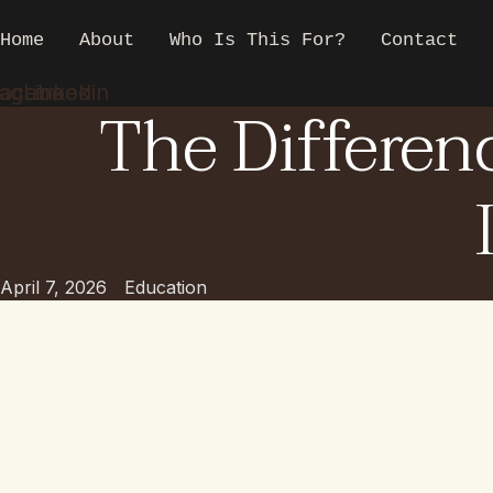
Skip
to
Home
About
Who Is This For?
Contact
content
tagram
acebook
Linkedin
The Differen
April 7, 2026
Education