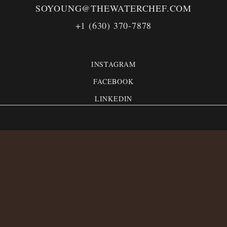
SOYOUNG@THEWATERCHEF.COM
+1 (630) 370-7878
INSTAGRAM
FACEBOOK
LINKEDIN