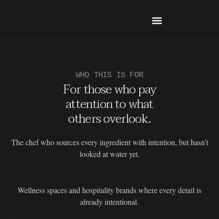
Skip
to
content
Who Is This For?
Check Water Quality
WHO THIS IS FOR
For those who pay
attention to what
others overlook.
The chef who sources every ingredient with intention, but hasn’t
looked at water yet.
Wellness spaces and hospitality brands where every detail is
already intentional.