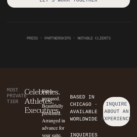
LET'S WORK TOGETHER
PRESS · PARTNERSHIPS · NOTABLE CLIENTS
Celebrities.
MOST
Fresh-
PRIVATE
BASED IN
Athletes.
prepared.
TIER
INQUIRE
CHICAGO ·
Beautifully
Executives.
ABOUT AN
AVAILABLE
presented.
EXPERIENCE
WORLDWIDE
Arranged in
advance for
your suite,
INQUIRIES