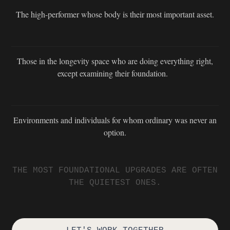
The high-performer whose body is their most important asset.
Those in the longevity space who are doing everything right,
except examining their foundation.
Environments and individuals for whom ordinary was never an
option.
THE MOST FOUNDATIONAL UPGRADES ARE OFTEN
THE QUIETEST ONES.