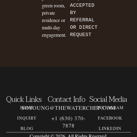
green room,
ACCEPTED
private
BY
residence or
REFERRAL
multi-day
OR DIRECT
engagement.
REQUEST
Quick Links
Contact Info
Social Media
SOYOUNG@THEWATERCHEF.COM
HOME
INSTAGRAM
+1 (630) 370-
INQUIRY
FACEBOOK
7878
BLOG
LINKEDIN
Copyright © 2026. All Rights Reserved.