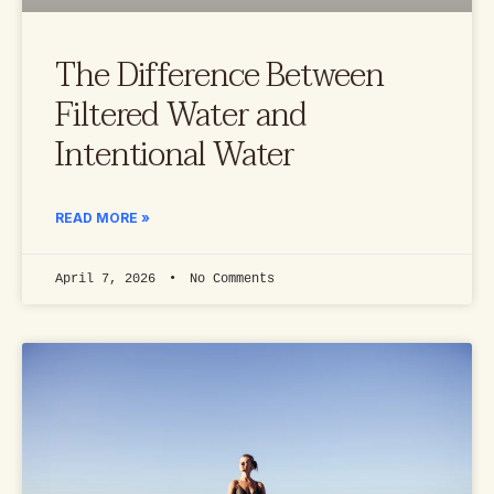
The Difference Between
Filtered Water and
Intentional Water
READ MORE »
April 7, 2026
No Comments