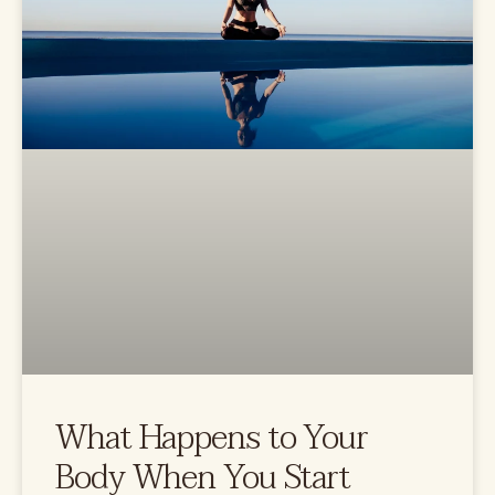
What Happens to Your
Body When You Start