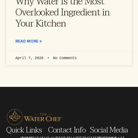
Why Water Is the Most
Overlooked Ingredient in
Your Kitchen
READ MORE »
April 7, 2026
No Comments
Quick Links
Contact Info
Social Media