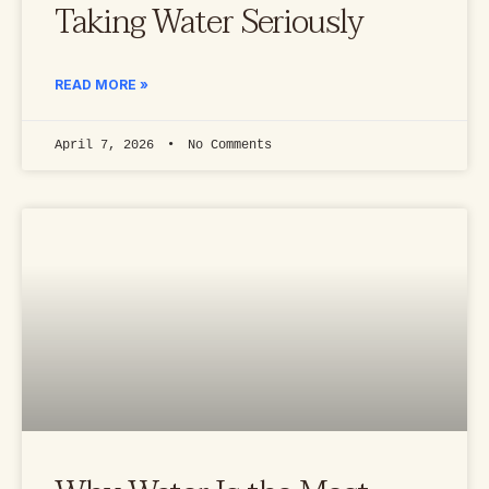
Taking Water Seriously
READ MORE »
April 7, 2026
No Comments